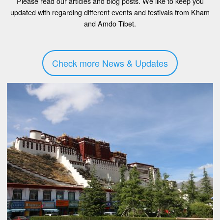
Please read our articles and blog posts. We like to keep you
updated with regarding different events and festivals from Kham
and Amdo Tibet.
Check more News & Updates