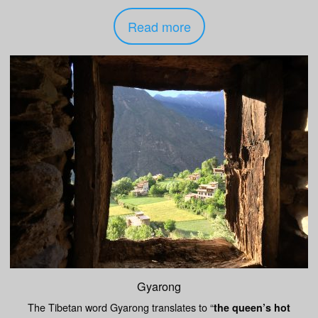
Read more
Gyarong
The Tibetan word Gyarong translates to “
the queen’s hot