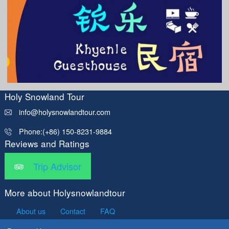
Holy Snowland Tour
info@holysnowlandtour.com
Phone:(+86) 150-8231-9884
Reviews and Ratings
Trip Advisor
More about Holysnowlandtour
About us
Contact
FAQ