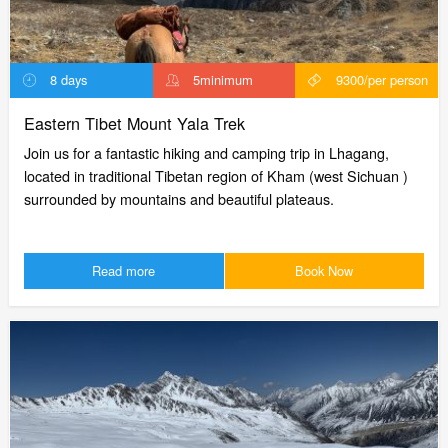
8 days
5minimum
9300/per person
Eastern Tibet Mount Yala Trek
Join us for a fantastic hiking and camping trip in Lhagang,
located in traditional Tibetan region of Kham (west Sichuan )
surrounded by mountains and beautiful plateaus.
Read more
Book Now