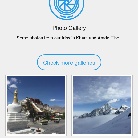
Photo Gallery
Some photos from our trips in Kham and Amdo Tibet.
Check more galleries