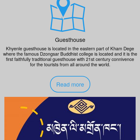
Guesthouse
Khyenle guesthouse is located in the eastern part of Kham Dege
where the famous Dzongsar Buddhist college is located and it is the
first faithfully traditional guesthouse with 21st century connivence
for the tourists from all around the world.
Read more