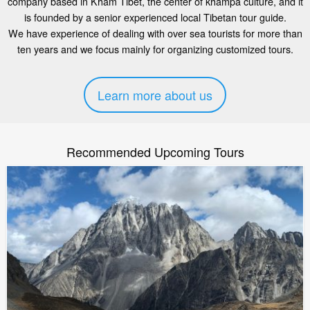
company based in Kham Tibet, the center of khampa culture, and it
is founded by a senior experienced local Tibetan tour guide.
We have experience of dealing with over sea tourists for more than
ten years and we focus mainly for organizing customized tours.
Learn more about us
Recommended Upcoming Tours