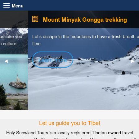
Menu
Mount Minyak Gongga trekking
Let’s escape in the mountains to have a fresh breath and silence
time.
Learn more
Previous
◀︎
Nex
▶︎
Slide
Sli
Let us guide you to Tibet
Holy Snowland Tours is a locally registered Tibetan owned travel