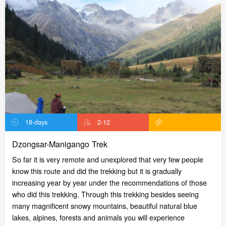
18-days
2-12
Dzongsar-Manigango Trek
So far it is very remote and unexplored that very few people
know this route and did the trekking but it is gradually
increasing year by year under the recommendations of those
who did this trekking. Through this trekking besides seeing
many magnificent snowy mountains, beautiful natural blue
lakes, alpines, forests and animals you will experience