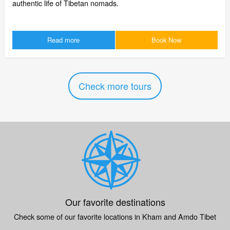
authentic life of Tibetan nomads.
Read more
Book Now
Check more tours
Our favorite destinations
Check some of our favorite locations in Kham and Amdo Tibet