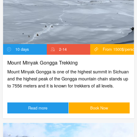
10 days
2-14
From 1500$/person
Mount Minyak Gongga Trekking
Mount Minyak Gongga is one of the highest summit in Sichuan
and the highest peak of the Gongga mountain chain stands up
to 7556 meters and it is known for trekkers of all levels.
Read more
Book Now