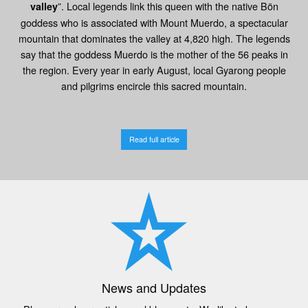
”. Local legends link this queen with the native Bön
valley
goddess who is associated with Mount Muerdo, a spectacular
mountain that dominates the valley at 4,820 high. The legends
say that the goddess Muerdo is the mother of the 56 peaks in
the region. Every year in early August, local Gyarong people
and pilgrims encircle this sacred mountain.
Read full article
News and Updates