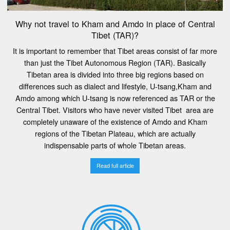
Why not travel to Kham and Amdo in place of Central
Tibet (TAR)?
It is important to remember that Tibet areas consist of far more
than just the Tibet Autonomous Region (TAR). Basically
Tibetan area is divided into three big regions based on
differences such as dialect and lifestyle, U-tsang,Kham and
Amdo among which U-tsang is now referenced as TAR or the
Central Tibet. Visitors who have never visited Tibet area are
completely unaware of the existence of Amdo and Kham
regions of the Tibetan Plateau, which are actually
indispensable parts of whole Tibetan areas.
Read full article