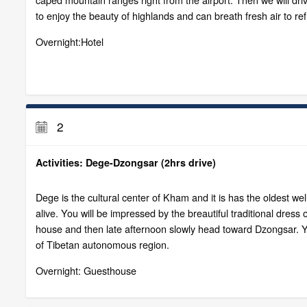
to enjoy the beauty of highlands and can breath fresh air to re
Overnight:Hotel
2
Activities: Dege-Dzongsar (2hrs drive)
Dege is the cultural center of Kham and it is has the oldest well
alive. You will be impressed by the breautiful traditional dress 
house and then late afternoon slowly head toward Dzongsar. You
of Tibetan autonomous region.
Overnight: Guesthouse