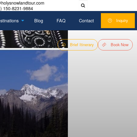
@holysnowlandtour.com
) 150-8231-9884
stinations
Blog
FAQ
Contact
Inquiry
Brief Itinerary
Book Now