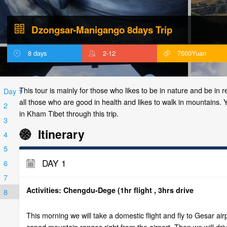
Dzongsar-Manigango 8days Trip
8 days
2-12
7500Yuan
This tour is mainly for those who likes to be in nature and be in re
Day 1
all those who are good in health and likes to walk in mountains. You
2
in Kham Tibet through this trip.
3
Itinerary
4
5
DAY 1
6
7
Activities: Chengdu-Dege (1hr flight , 3hrs drive
8
This morning we will take a domestic flight and fly to Gesar ai
caped mountain ranges right from the airport. Then we will d