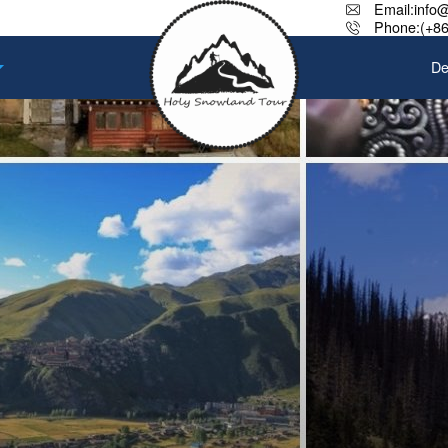
Email:info
Phone:(+86
De