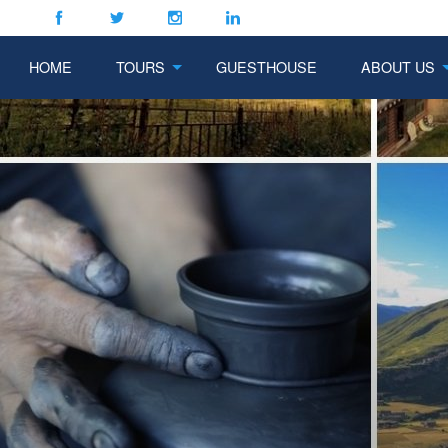
HOME
TOURS
GUESTHOUSE
ABOUT US