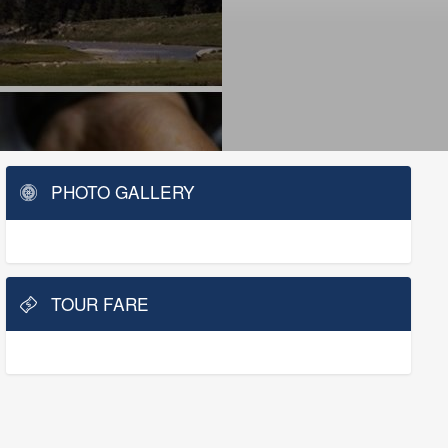
PHOTO GALLERY
TOUR FARE