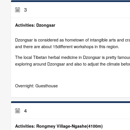
3
Activities: Dzongsar
Dzongsar is considered as hometown of intangible arts and craf
and there are about 15different workshops in this region.
The local Tibetan herbal medicine in Dzongsar is pretty famous
exploring around Dzongsar and also to adjust the climate befor
Overnight: Guesthouse
4
Activities: Rongmey Village-Ngashe(4100m)