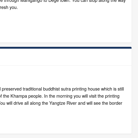
fresh you.
 preserved traditional buddhist sutra printing house which is still
of the Khampa people. In the morning you will visit the printing
 will drive all along the Yangtze River and will see the border