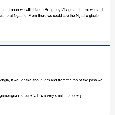
around noon we will drive to Rongmey Village and there we start
ll camp at Ngashe. From there we could see the Ngadra glacier
ngla, it would take about 3hrs and from the top of the pass we
Ngamongna monastery. It is a very small monastery.