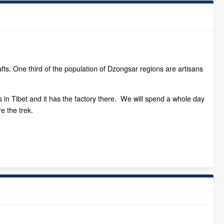
ts. One third of the population of Dzongsar regions are artisans
 in Tibet and it has the factory there. We will spend a whole day
e the trek.