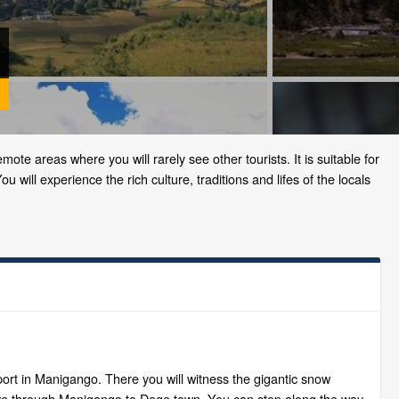
mote areas where you will rarely see other tourists. It is suitable for
 will experience the rich culture, traditions and lifes of the locals
rport in Manigango. There you will witness the gigantic snow
rive through Manigango to Dege town. You can stop along the way