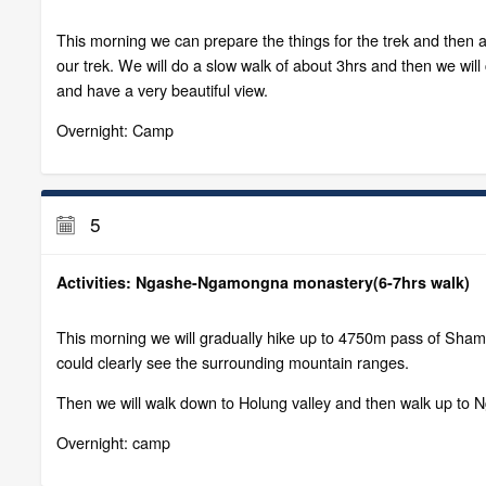
This morning we can prepare the things for the trek and then 
our trek. We will do a slow walk of about 3hrs and then we wi
and have a very beautiful view.
Overnight: Camp
5
Activities: Ngashe-Ngamongna monastery(6-7hrs walk)
This morning we will gradually hike up to 4750m pass of Shamo
could clearly see the surrounding mountain ranges.
Then we will walk down to Holung valley and then walk up to 
Overnight: camp