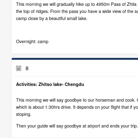
This morning we will gradually hike up to 4950m Pass of Zhila 
the top of ridges. From the pass you have a wide view of the 
camp close by a beautiful small lake.
Overnight: camp
8
Activities: Zhitso lake- Chengdu
This morning we will say goodbye to our horseman and cook. Our
which is about 1:30hrs drive. It depends on your flight that 
stoping.
Then your guide will say goodbye at airport and ends your trip.