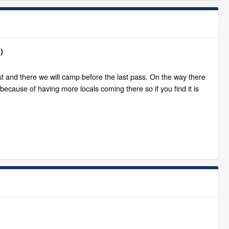
)
ost and there we will camp before the last pass. On the way there
 because of having more locals coming there so if you find it is