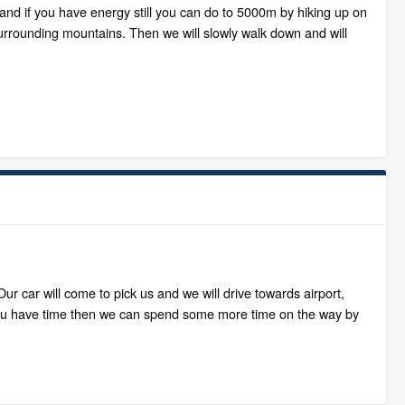
and if you have energy still you can do to 5000m by hiking up on
surrounding mountains. Then we will slowly walk down and will
 car will come to pick us and we will drive towards airport,
if you have time then we can spend some more time on the way by