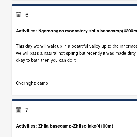
6
Activities: Ngamongna monastery-zhila basecamp(4300m
This day we will walk up in a beautiful valley up to the innerm
we will pass a natural hot-spring but recently it was made dirty
okay to bath then you can do it.
Overnight: camp
7
Activities: Zhila basecamp-Zhitso lake(4100m)